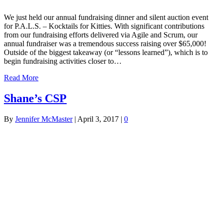
We just held our annual fundraising dinner and silent auction event
for P.A.L.S. – Kocktails for Kitties. With significant contributions
from our fundraising efforts delivered via Agile and Scrum, our
annual fundraiser was a tremendous success raising over $65,000!
Outside of the biggest takeaway (or “lessons learned”), which is to
begin fundraising activities closer to…
Read More
Shane’s CSP
By
Jennifer McMaster
|
April 3, 2017
|
0