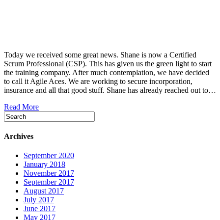
Today we received some great news. Shane is now a Certified
Scrum Professional (CSP). This has given us the green light to start
the training company. After much contemplation, we have decided
to call it Agile Aces. We are working to secure incorporation,
insurance and all that good stuff. Shane has already reached out to…
Read More
Archives
September 2020
January 2018
November 2017
September 2017
August 2017
July 2017
June 2017
May 2017