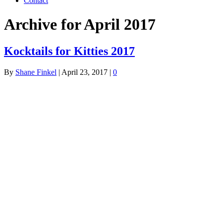
Contact
Archive for April 2017
Kocktails for Kitties 2017
By
Shane Finkel
|
April 23, 2017
|
0