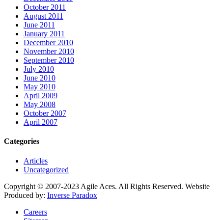
October 2011
August 2011
June 2011
January 2011
December 2010
November 2010
September 2010
July 2010
June 2010
May 2010
April 2009
May 2008
October 2007
April 2007
Categories
Articles
Uncategorized
Copyright © 2007-2023 Agile Aces. All Rights Reserved. Website
Produced by:
Inverse Paradox
Careers