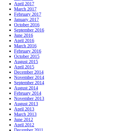
April 2017
March 2017
February 2017
January 2017
October 2016
September 2016
June 2016
April 2016
March 2016
February 2016
October 2015
August 2015
April 2015
December 2014
November 2014
September 2014
August 2014
February 2014
November 2013
August 2013
April 2013
March 2013
June 2012
April 2012
December 2011