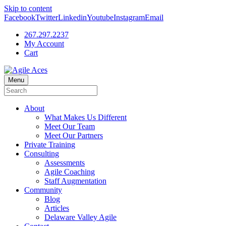
Skip to content
Facebook
Twitter
Linkedin
Youtube
Instagram
Email
267.297.2237
My Account
Cart
Menu
About
What Makes Us Different
Meet Our Team
Meet Our Partners
Private Training
Consulting
Assessments
Agile Coaching
Staff Augmentation
Community
Blog
Articles
Delaware Valley Agile