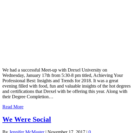
We had a successful Meet-up with Drexel University on
Wednesday, January 17th from 5:30-8 pm titled, Achieving Your
Professional Best: Insights and Trends for 2018. It was a great
evening filled with food, fun and valuable insights of the hot degrees
and certifications that Drexel with be offering this year. Along with
their Degree Completion…
Read More
We Were Social
By
Jennifer McMaster
|
November 17, 2017
|
0