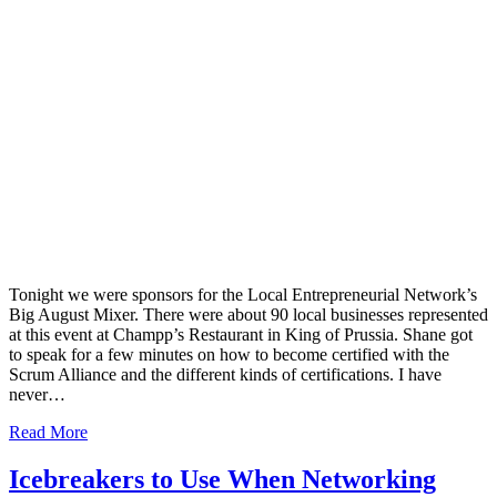
Tonight we were sponsors for the Local Entrepreneurial Network’s
Big August Mixer. There were about 90 local businesses represented
at this event at Champp’s Restaurant in King of Prussia. Shane got
to speak for a few minutes on how to become certified with the
Scrum Alliance and the different kinds of certifications. I have
never…
Read More
Icebreakers to Use When Networking