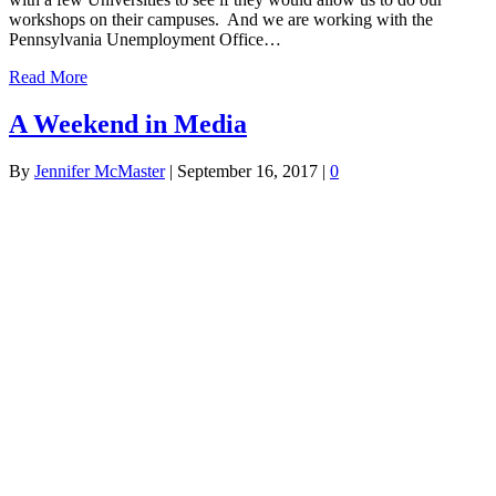
workshops on their campuses. And we are working with the
Pennsylvania Unemployment Office…
Read More
A Weekend in Media
By
Jennifer McMaster
|
September 16, 2017
|
0