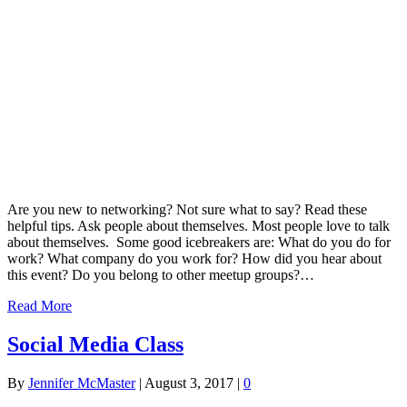
Are you new to networking? Not sure what to say? Read these
helpful tips. Ask people about themselves. Most people love to talk
about themselves. Some good icebreakers are: What do you do for
work? What company do you work for? How did you hear about
this event? Do you belong to other meetup groups?…
Read More
Social Media Class
By
Jennifer McMaster
|
August 3, 2017
|
0