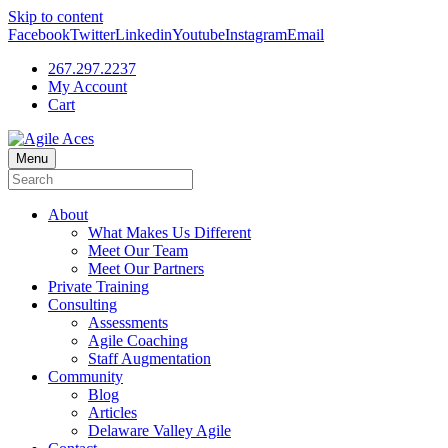
Skip to content
Facebook
Twitter
Linkedin
Youtube
Instagram
Email
267.297.2237
My Account
Cart
Menu
About
What Makes Us Different
Meet Our Team
Meet Our Partners
Private Training
Consulting
Assessments
Agile Coaching
Staff Augmentation
Community
Blog
Articles
Delaware Valley Agile