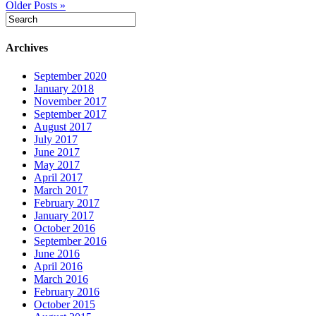
Older Posts »
Archives
September 2020
January 2018
November 2017
September 2017
August 2017
July 2017
June 2017
May 2017
April 2017
March 2017
February 2017
January 2017
October 2016
September 2016
June 2016
April 2016
March 2016
February 2016
October 2015