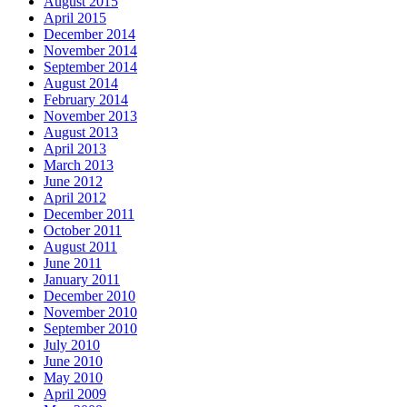
August 2015
April 2015
December 2014
November 2014
September 2014
August 2014
February 2014
November 2013
August 2013
April 2013
March 2013
June 2012
April 2012
December 2011
October 2011
August 2011
June 2011
January 2011
December 2010
November 2010
September 2010
July 2010
June 2010
May 2010
April 2009