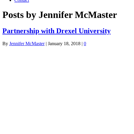
Contact
Posts by Jennifer McMaster
Partnership with Drexel University
By
Jennifer McMaster
|
January 18, 2018
|
0