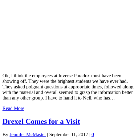
Ok, I think the employees at Inverse Paradox must have been
showing off. They were the brightest students we have ever had.
They asked poignant questions at appropriate times, followed along
with the material and overall seemed to grasp the information better
than any other group. I have to hand it to Neil, who has…
Read More
Drexel Comes for a Visit
By
Jennifer McMaster
|
September 11, 2017
|
0