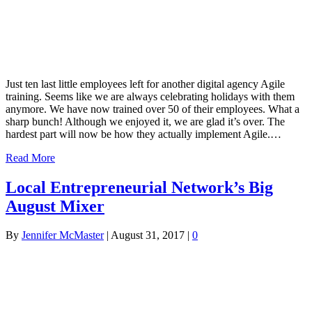
Just ten last little employees left for another digital agency Agile
training. Seems like we are always celebrating holidays with them
anymore. We have now trained over 50 of their employees. What a
sharp bunch! Although we enjoyed it, we are glad it’s over. The
hardest part will now be how they actually implement Agile.…
Read More
Local Entrepreneurial Network’s Big
August Mixer
By
Jennifer McMaster
|
August 31, 2017
|
0