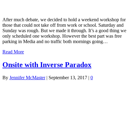
After much debate, we decided to hold a weekend workshop for
those that could not take off from work or school. Saturday and
Sunday was rough. But we made it through. It’s a good thing we
only scheduled one workshop. However the best part was free
parking in Media and no traffic both mornings going…
Read More
Onsite with Inverse Paradox
By
Jennifer McMaster
|
September 13, 2017
|
0