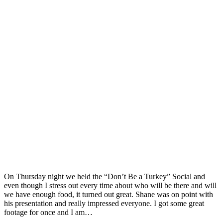
On Thursday night we held the “Don’t Be a Turkey” Social and
even though I stress out every time about who will be there and will
we have enough food, it turned out great. Shane was on point with
his presentation and really impressed everyone. I got some great
footage for once and I am…