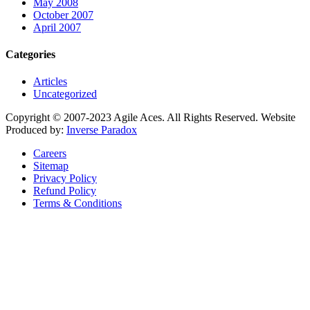
May 2008
October 2007
April 2007
Categories
Articles
Uncategorized
Copyright © 2007-2023 Agile Aces. All Rights Reserved. Website
Produced by:
Inverse Paradox
Careers
Sitemap
Privacy Policy
Refund Policy
Terms & Conditions