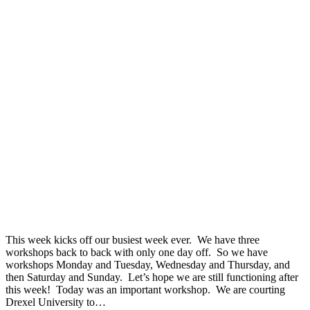
This week kicks off our busiest week ever. We have three
workshops back to back with only one day off. So we have
workshops Monday and Tuesday, Wednesday and Thursday, and
then Saturday and Sunday. Let’s hope we are still functioning after
this week! Today was an important workshop. We are courting
Drexel University to…