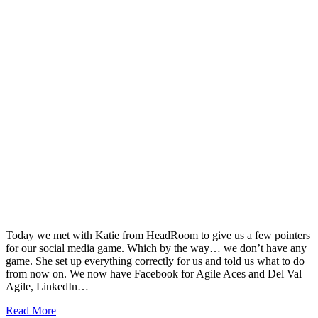
Today we met with Katie from HeadRoom to give us a few pointers
for our social media game. Which by the way… we don’t have any
game. She set up everything correctly for us and told us what to do
from now on. We now have Facebook for Agile Aces and Del Val
Agile, LinkedIn…
Read More