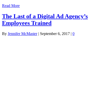
Read More
The Last of a Digital Ad Agency’s
Employees Trained
By
Jennifer McMaster
|
September 6, 2017
|
0