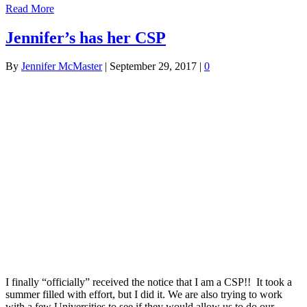
Read More
Jennifer’s has her CSP
By
Jennifer McMaster
|
September 29, 2017
|
0
I finally “officially” received the notice that I am a CSP!! It took a
summer filled with effort, but I did it. We are also trying to work
with a few Universities to see if they would allow us to do our