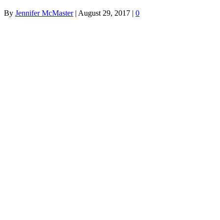
By
Jennifer McMaster
|
August 29, 2017
|
0