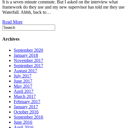
It is a seven minute commute. But I asked on the interview what
framework do they use and my new supervisor has told me they use
Waterfall. Ahhh, back to…
Read More
Archives
September 2020
January 2018
November 2017
September 2017
August 2017
July 2017
June 2017
May 2017
April 2017
March 2017
February 2017
January 2017
October 2016
September 2016
June 2016
April 2016