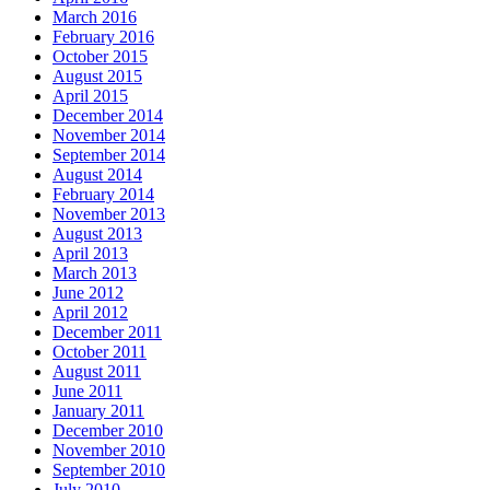
March 2016
February 2016
October 2015
August 2015
April 2015
December 2014
November 2014
September 2014
August 2014
February 2014
November 2013
August 2013
April 2013
March 2013
June 2012
April 2012
December 2011
October 2011
August 2011
June 2011
January 2011
December 2010
November 2010
September 2010
July 2010