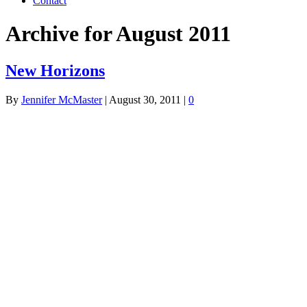
Contact
Archive for August 2011
New Horizons
By
Jennifer McMaster
|
August 30, 2011
|
0