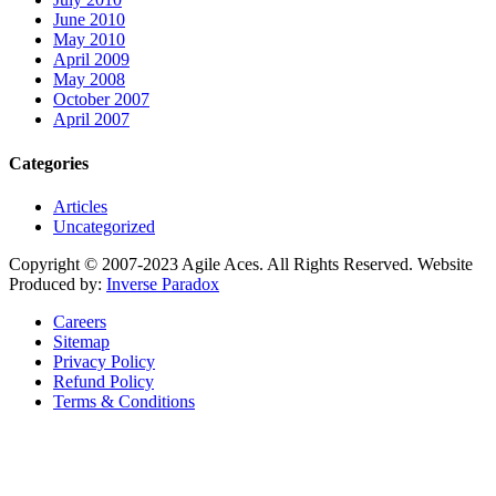
June 2010
May 2010
April 2009
May 2008
October 2007
April 2007
Categories
Articles
Uncategorized
Copyright © 2007-2023 Agile Aces. All Rights Reserved. Website
Produced by:
Inverse Paradox
Careers
Sitemap
Privacy Policy
Refund Policy
Terms & Conditions