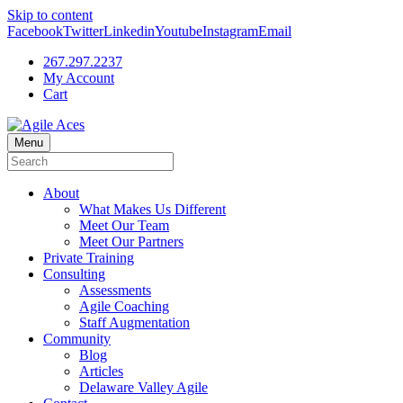
Skip to content
Facebook
Twitter
Linkedin
Youtube
Instagram
Email
267.297.2237
My Account
Cart
Menu
About
What Makes Us Different
Meet Our Team
Meet Our Partners
Private Training
Consulting
Assessments
Agile Coaching
Staff Augmentation
Community
Blog
Articles
Delaware Valley Agile