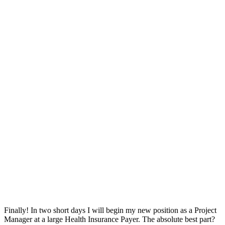
Finally! In two short days I will begin my new position as a Project
Manager at a large Health Insurance Payer. The absolute best part?